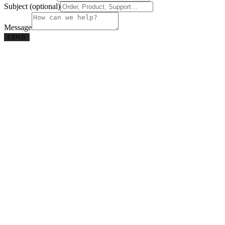
Subject (optional)
Message
SEND