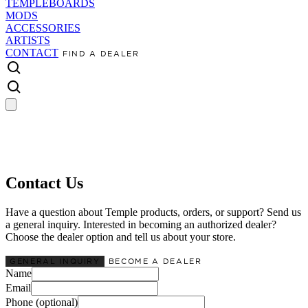
TEMPLEBOARDS
MODS
ACCESSORIES
ARTISTS
CONTACT
FIND A DEALER
Contact Us
Have a question about Temple products, orders, or support? Send us
a general inquiry. Interested in becoming an authorized dealer?
Choose the dealer option and tell us about your store.
GENERAL INQUIRY
BECOME A DEALER
Name
Email
Phone (optional)