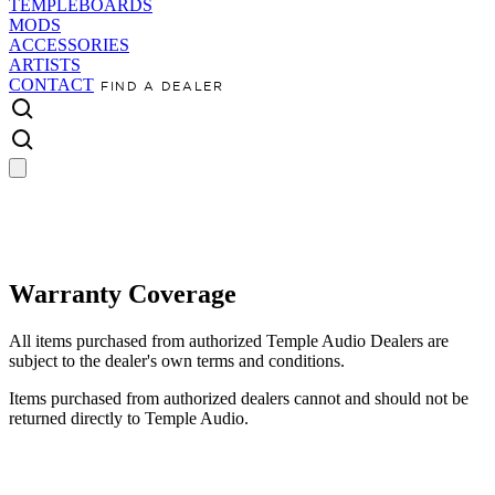
TEMPLEBOARDS
MODS
ACCESSORIES
ARTISTS
CONTACT
FIND A DEALER
Warranty Coverage
All items purchased from authorized Temple Audio Dealers are
subject to the dealer's own terms and conditions.
Items purchased from authorized dealers cannot and should not be
returned directly to Temple Audio.