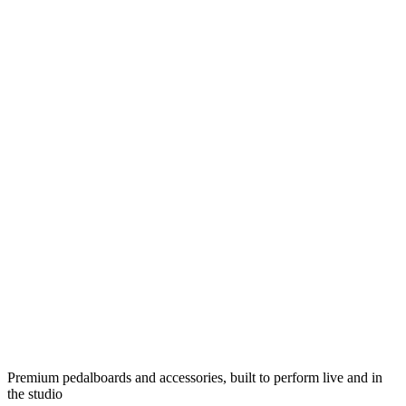
Premium pedalboards and accessories, built to perform live and in
the studio