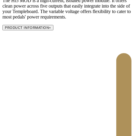
The Hi5 MOD is a high-current, isolated power module. It offers
clean power across five outputs that easily integrate into the side of
your Templeboard. The variable voltage offers flexibility to cater to
most pedals' power requirements.
PRODUCT INFORMATION
+