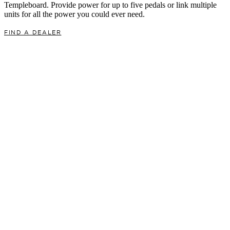
Templeboard. Provide power for up to five pedals or link multiple
units for all the power you could ever need.
FIND A DEALER