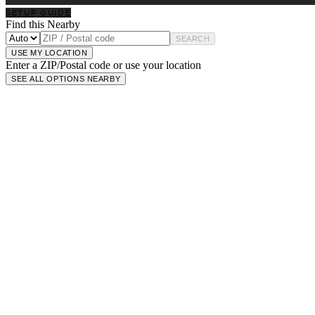
SETUP GUIDE
Find this Nearby
SEARCH
USE MY LOCATION
Enter a ZIP/Postal code or use your location
SEE ALL OPTIONS NEARBY