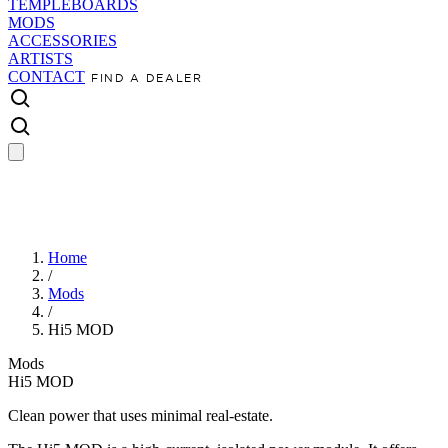
TEMPLEBOARDS
MODS
ACCESSORIES
ARTISTS
CONTACT
FIND A DEALER
Home
/
Mods
/
Hi5 MOD
Mods
Hi5 MOD
Clean power that uses minimal real-estate.