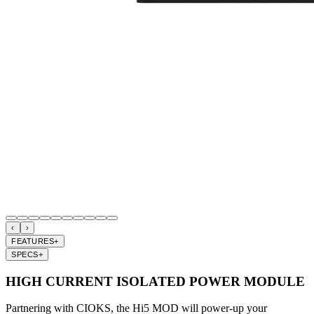
‹
›
FEATURES
+
SPECS
+
HIGH CURRENT ISOLATED POWER MODULE
Partnering with CIOKS, the Hi5 MOD will power-up your