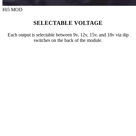
Hi5 MOD
SELECTABLE VOLTAGE
Each output is selectable between 9v, 12v, 15v, and 18v via dip
switches on the back of the module.