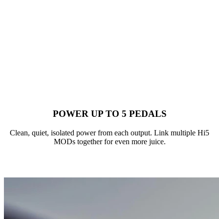
POWER UP TO 5 PEDALS
Clean, quiet, isolated power from each output. Link multiple Hi5
MODs together for even more juice.