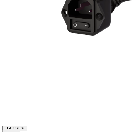
FEATURES
+