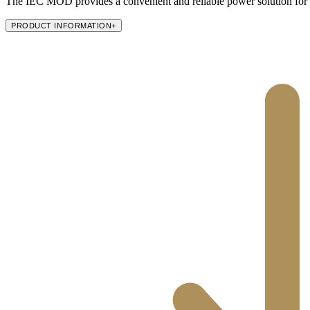
The IEC MOD provides a convenient and reliable power solution for
PRODUCT INFORMATION
+