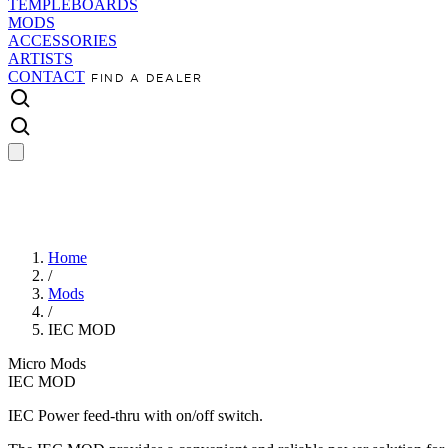
TEMPLEBOARDS
MODS
ACCESSORIES
ARTISTS
CONTACT
FIND A DEALER
Home
/
Mods
/
IEC MOD
Micro Mods
IEC MOD
IEC Power feed-thru with on/off switch.