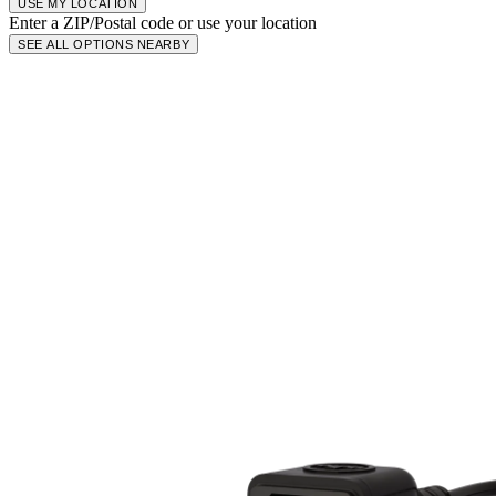
USE MY LOCATION
Enter a ZIP/Postal code or use your location
SEE ALL OPTIONS NEARBY