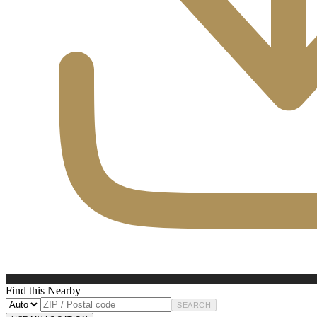
Find this Nearby
SEARCH