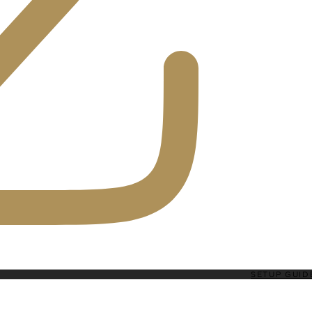
SETUP GUID